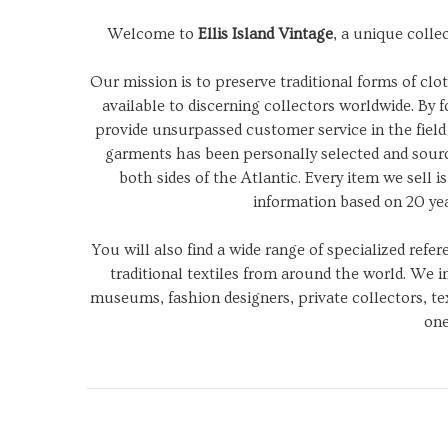
Welcome to
Ellis Island Vintage
, a unique colle
Our mission is to preserve traditional forms of c
available to discerning collectors worldwide. By f
provide unsurpassed customer service in the field 
garments has been personally selected and sourc
both sides of the Atlantic. Every item we sell 
information based on 20 ye
You will also find a wide range of specialized refe
traditional textiles from around the world. We 
museums, fashion designers, private collectors, tex
one