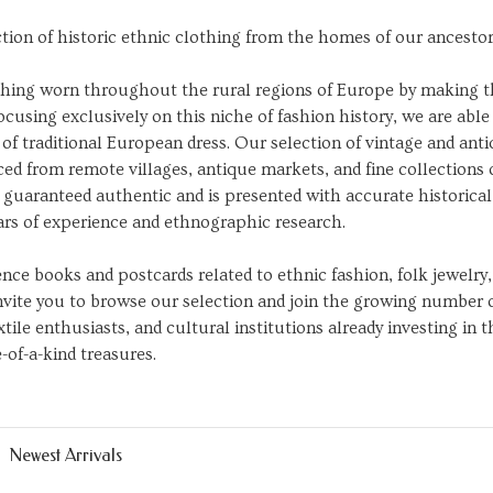
ction of historic ethnic clothing from the homes of our ancestor
lothing worn throughout the rural regions of Europe by making 
ocusing exclusively on this niche of fashion history, we are able
of traditional European dress. Our selection of vintage and ant
ed from remote villages, antique markets, and fine collections 
is guaranteed authentic and is presented with accurate historical
ars of experience and ethnographic research.
rence books and postcards related to ethnic fashion, folk jewelry,
invite you to browse our selection and join the growing number 
tile enthusiasts, and cultural institutions already investing in 
-of-a-kind treasures.
Newest Arrivals