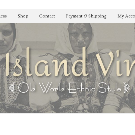
ices
Shop
Contact
Payment & Shipping
My Acco