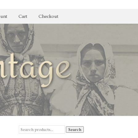
unt
Cart
Checkout
Search