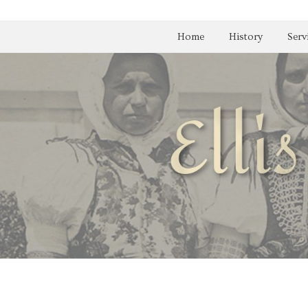
Home
History
Serv