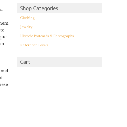
Shop Categories
s.
Clothing
them
Jewelry
 to
Historic Postcards & Photographs
ique
on
Reference Books
Cart
 and
of
these