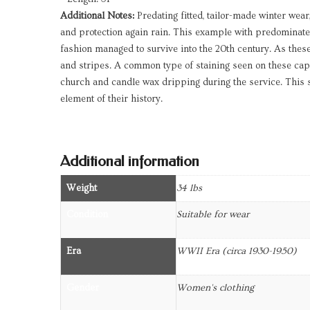
Additional Notes:
Predating fitted, tailor-made winter wea
and protection again rain. This example with predominate
fashion managed to survive into the 20th century. As these 
and stripes. A common type of staining seen on these cape
church and candle wax dripping during the service. This sh
element of their history.
Additional information
Weight
34 lbs
Condition
Suitable for wear
Era
WWII Era (circa 1930-1950)
Gender
Women's clothing