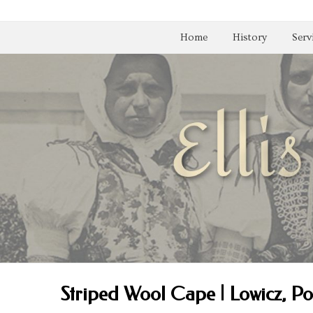
Home
History
Serv
Striped Wool Cape | Lowicz, P