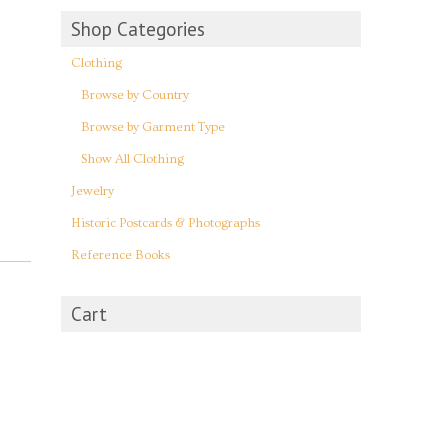
Shop Categories
Clothing
Browse by Country
Browse by Garment Type
Show All Clothing
Jewelry
Historic Postcards & Photographs
Reference Books
Cart