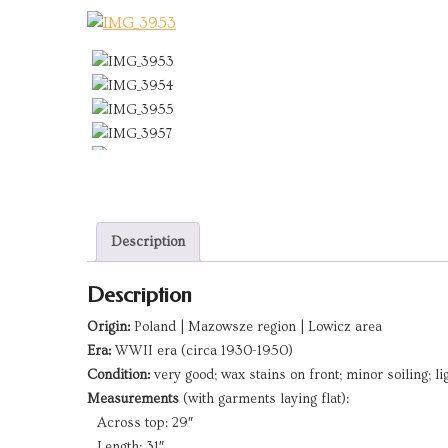
Description
Description
Origin:
Poland | Mazowsze region | Lowicz area
Era:
WWII era (circa 1930-1950)
Condition:
very good; wax stains on front; minor soiling; l
Measurements
(with garments laying flat):
Across top: 29″
Length: 31″