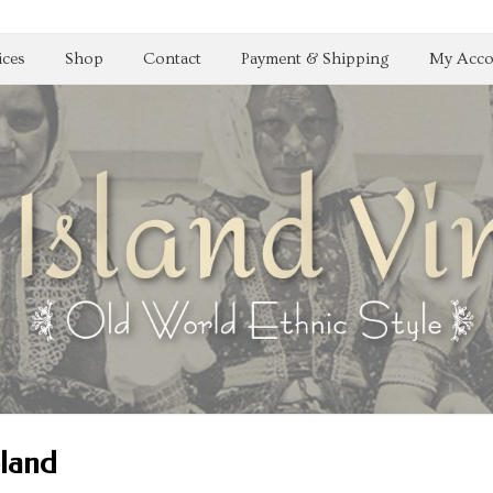
ices
Shop
Contact
Payment & Shipping
My Acco
oland