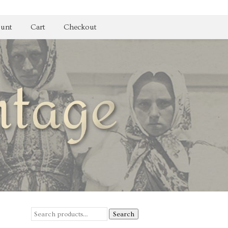
unt
Cart
Checkout
Search