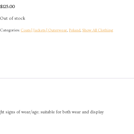
$
125.00
Out of stock
Categories:
Coats | Jackets | Outerwear
,
Poland
,
Show All Clothing
ight signs of wear/age; suitable for both wear and display