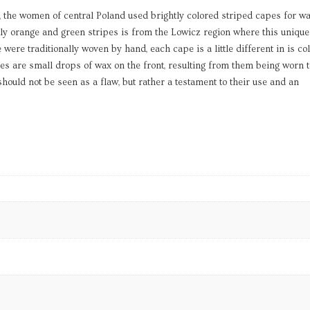
r, the women of central Poland used brightly colored striped capes for w
ly orange and green stripes is from the Lowicz region where this unique
were traditionally woven by hand, each cape is a little different in is co
s are small drops of wax on the front, resulting from them being worn t
ould not be seen as a flaw, but rather a testament to their use and an