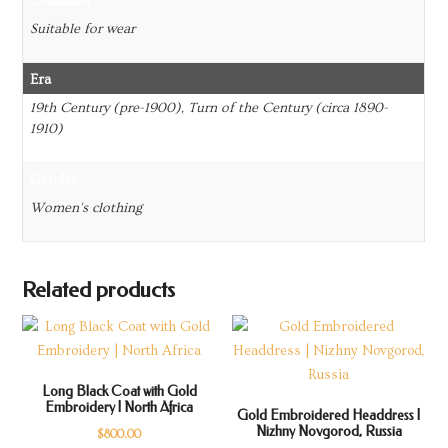
Condition
Suitable for wear
Era
19th Century (pre-1900), Turn of the Century (circa 1890-
1910)
Gender
Women's clothing
Related products
Long Black Coat with Gold
Embroidery | North Africa
Gold Embroidered Headdress |
Nizhny Novgorod, Russia
$
800.00