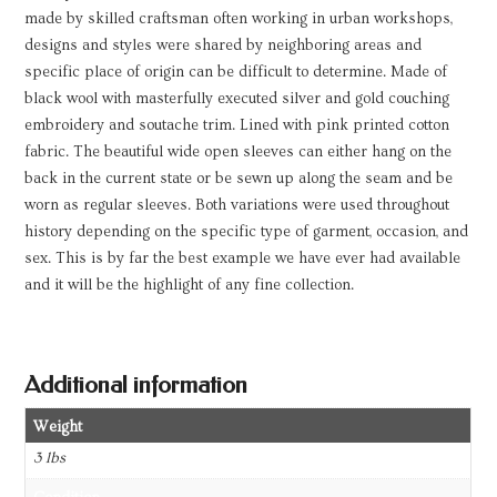
made by skilled craftsman often working in urban workshops,
designs and styles were shared by neighboring areas and
specific place of origin can be difficult to determine. Made of
black wool with masterfully executed silver and gold couching
embroidery and soutache trim. Lined with pink printed cotton
fabric. The beautiful wide open sleeves can either hang on the
back in the current state or be sewn up along the seam and be
worn as regular sleeves. Both variations were used throughout
history depending on the specific type of garment, occasion, and
sex. This is by far the best example we have ever had available
and it will be the highlight of any fine collection.
Additional information
Weight
3 lbs