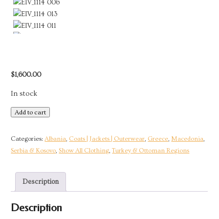
$
1,600.00
In stock
Short
Add to cart
Jacket
with
Categories:
Albania
,
Coats | Jackets | Outerwear
,
Greece
,
Macedonia
,
Silver
Serbia & Kosovo
,
Show All Clothing
,
Turkey & Ottoman Regions
&
Gold
Description
Embroidery
|
Description
Ottoman
Empire