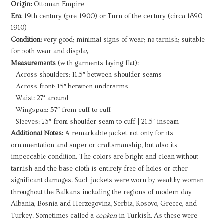
Origin:
Ottoman Empire
quantity
Era:
19th century (pre-1900) or Turn of the century (circa 1890-
1910)
Condition:
very good; minimal signs of wear; no tarnish; suitable
for both wear and display
Measurements
(with garments laying flat):
Across shoulders: 11.5″ between shoulder seams
Across front: 15″ between underarms
Waist: 27″ around
Wingspan: 57″ from cuff to cuff
Sleeves: 23″ from shoulder seam to cuff | 21.5″ inseam
Additional Notes:
A remarkable jacket not only for its
ornamentation and superior craftsmanship, but also its
impeccable condition. The colors are bright and clean without
tarnish and the base cloth is entirely free of holes or other
significant damages. Such jackets were worn by wealthy women
throughout the Balkans including the regions of modern day
Albania, Bosnia and Herzegovina, Serbia, Kosovo, Greece, and
Turkey. Sometimes called a
cepken
in Turkish. As these were