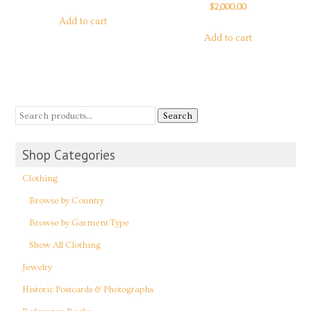
$
2,000.00
Add to cart
Add to cart
Search
Shop Categories
Clothing
Browse by Country
Browse by Garment Type
Show All Clothing
Jewelry
Historic Postcards & Photographs