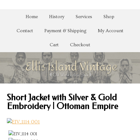
Home
History
Services
Shop
Contact
Payment & Shipping
My Account
Cart
Checkout
Short Jacket with Silver & Gold
Embroidery | Ottoman Empire