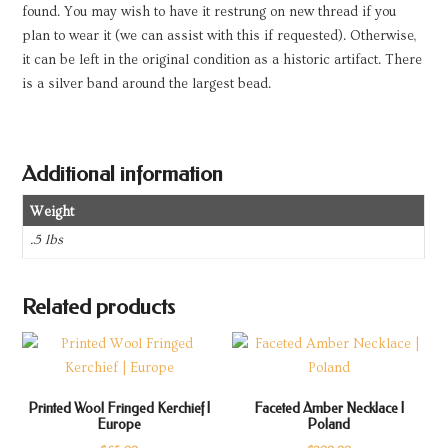
found. You may wish to have it restrung on new thread if you
plan to wear it (we can assist with this if requested). Otherwise,
it can be left in the original condition as a historic artifact. There
is a silver band around the largest bead.
Additional information
Weight
.5 lbs
Related products
Printed Wool Fringed Kerchief |
Faceted Amber Necklace |
Europe
Poland