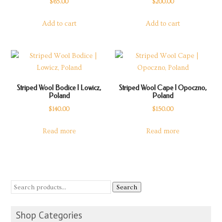
$
65.00
$
200.00
Add to cart
Add to cart
Striped Wool Bodice | Lowicz,
Striped Wool Cape | Opoczno,
Poland
Poland
$
140.00
$
150.00
Read more
Read more
Search
Shop Categories