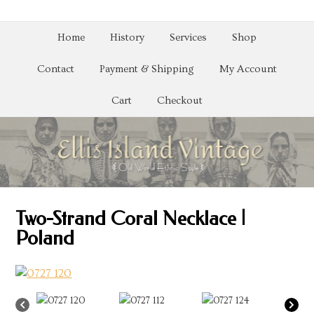
Home
History
Services
Shop
Contact
Payment & Shipping
My Account
Cart
Checkout
Two-Strand Coral Necklace |
Poland