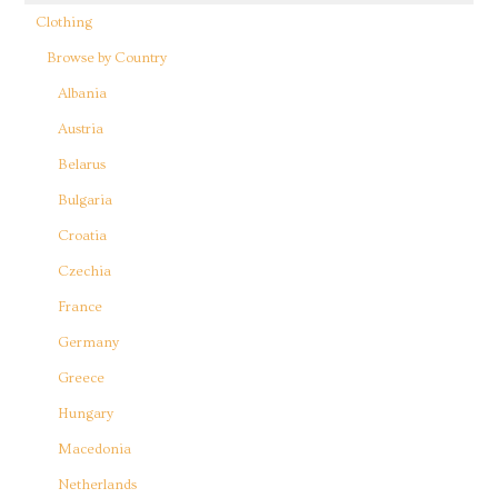
Clothing
Browse by Country
Albania
Austria
Belarus
Bulgaria
Croatia
Czechia
France
Germany
Greece
Hungary
Macedonia
Netherlands