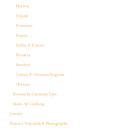
Norway
Poland
Romania
Russia
Serbia & Kosovo
Slovakia
Sweden
Turkey & Ottoman Regions
Ukraine
Browse by Garment Type
Show All Clothing
Jewelry
Historic Postcards & Photographs
Reference Books