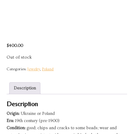
$
400.00
Out of stock
Categories:
Jewelry
,
Poland
Description
Description
Origin:
Ukraine or Poland
Era:
19th century (pre-1900)
Condition:
good; chips and cracks to some beads; wear and