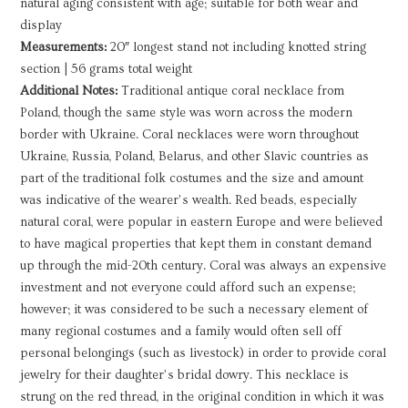
natural aging consistent with age; suitable for both wear and
display
Measurements:
20″ longest stand not including knotted string
section | 56 grams total weight
Additional Notes:
Traditional antique coral necklace from
Poland, though the same style was worn across the modern
border with Ukraine. Coral necklaces were worn throughout
Ukraine, Russia, Poland, Belarus, and other Slavic countries as
part of the traditional folk costumes and the size and amount
was indicative of the wearer’s wealth. Red beads, especially
natural coral, were popular in eastern Europe and were believed
to have magical properties that kept them in constant demand
up through the mid-20th century. Coral was always an expensive
investment and not everyone could afford such an expense;
however; it was considered to be such a necessary element of
many regional costumes and a family would often sell off
personal belongings (such as livestock) in order to provide coral
jewelry for their daughter’s bridal dowry. This necklace is
strung on the red thread, in the original condition in which it was