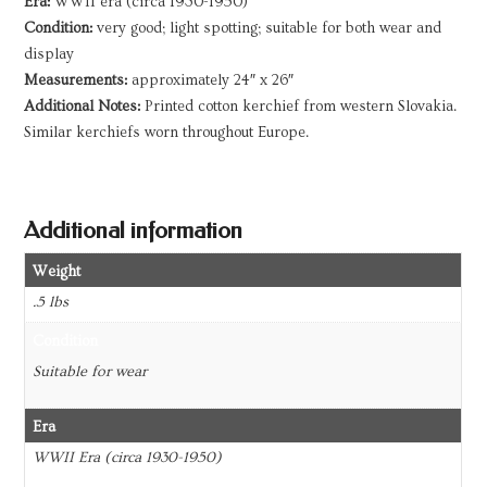
Era:
WWII era (circa 1930-1950)
Condition:
very good; light spotting; suitable for both wear and
display
Measurements:
approximately 24″ x 26″
Additional Notes:
Printed cotton kerchief from western Slovakia.
Similar kerchiefs worn throughout Europe.
Additional information
Weight
.5 lbs
Condition
Suitable for wear
Era
WWII Era (circa 1930-1950)