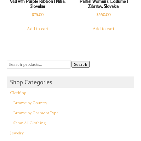
Vest with Purple Ribbon | Nitra,
Partial Woman’s Costume |
Slovakia
Zibritov, Slovakia
$
75.00
$
350.00
Add to cart
Add to cart
Search
Shop Categories
Clothing
Browse by Country
Browse by Garment Type
Show All Clothing
Jewelry