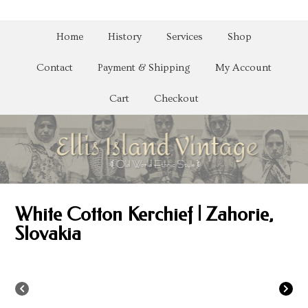
Home
History
Services
Shop
Contact
Payment & Shipping
My Account
Cart
Checkout
White Cotton Kerchief | Zahorie,
Slovakia