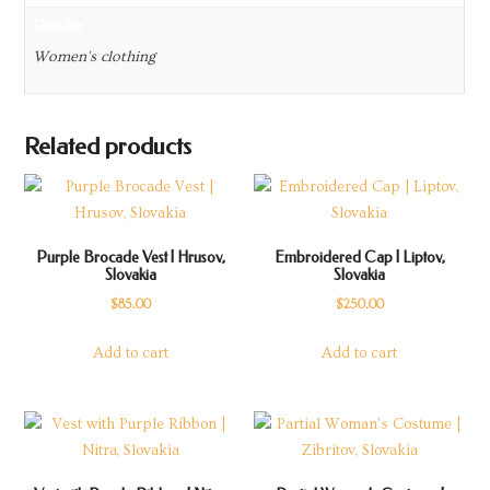
Gender
Women's clothing
Related products
Purple Brocade Vest | Hrusov,
Embroidered Cap | Liptov,
Slovakia
Slovakia
$
85.00
$
250.00
Add to cart
Add to cart