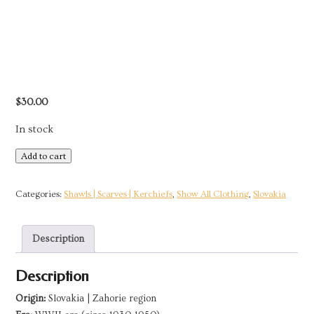
$
30.00
In stock
White
Add to cart
Cotton
Kerchief
Categories:
Shawls | Scarves | Kerchiefs
,
Show All Clothing
,
Slovakia
|
Zahorie,
Description
Slovakia
quantity
Description
Origin:
Slovakia | Zahorie region