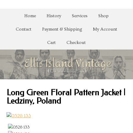
Home
History
Services
Shop
Contact
Payment & Shipping
My Account
Cart
Checkout
Long Green Floral Pattern Jacket |
Ledziny, Poland