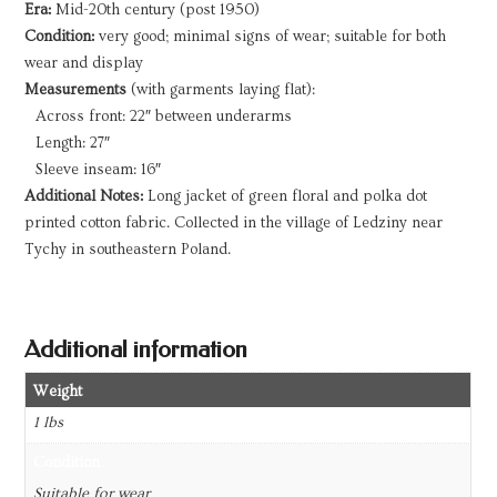
Era:
Mid-20th century (post 1950)
Condition:
very good; minimal signs of wear; suitable for both
wear and display
Measurements
(with garments laying flat):
Across front: 22″ between underarms
Length: 27″
Sleeve inseam: 16″
Additional Notes:
Long jacket of green floral and polka dot
printed cotton fabric. Collected in the village of Ledziny near
Tychy in southeastern Poland.
Additional information
Weight
1 lbs
Condition
Suitable for wear