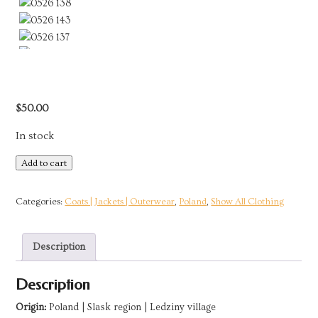
$
50.00
In stock
Long
Add to cart
Green
Floral
Categories:
Coats | Jackets | Outerwear
,
Poland
,
Show All Clothing
Pattern
Jacket
Description
|
Ledziny,
Description
Poland
quantity
Origin:
Poland | Slask region | Ledziny village