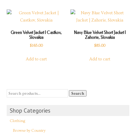
Green Velvet Jacket | Castkov,
Navy Blue Velvet Short Jacket |
Slovakia
Zahorie, Slovakia
$
165.00
$
85.00
Add to cart
Add to cart
Search
Shop Categories
Clothing
Browse by Country