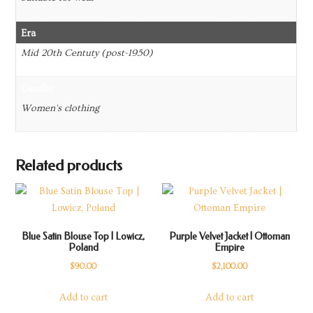
Era
Mid 20th Centuty (post-1950)
Gender
Women's clothing
Related products
Blue Satin Blouse Top | Lowicz,
Purple Velvet Jacket | Ottoman
Poland
Empire
$
90.00
$
2,100.00
Add to cart
Add to cart