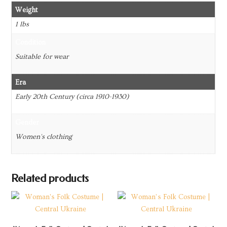
Weight
1 lbs
Condition
Suitable for wear
Era
Early 20th Century (circa 1910-1930)
Gender
Women's clothing
Related products