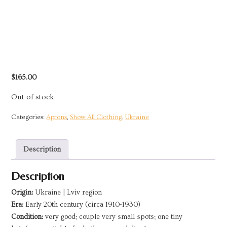
$
165.00
Out of stock
Categories:
Aprons
,
Show All Clothing
,
Ukraine
Description
Description
Origin:
Ukraine | Lviv region
Era:
Early 20th century (circa 1910-1930)
Condition:
very good; couple very small spots; one tiny