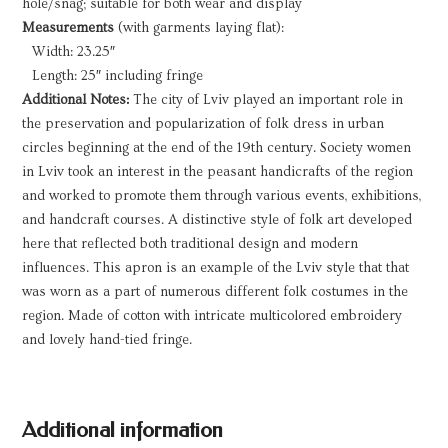
hole/snag; suitable for both wear and display
Measurements
(with garments laying flat):
Width: 23.25″
Length: 25″ including fringe
Additional Notes:
The city of Lviv played an important role in
the preservation and popularization of folk dress in urban
circles beginning at the end of the 19th century. Society women
in Lviv took an interest in the peasant handicrafts of the region
and worked to promote them through various events, exhibitions,
and handcraft courses. A distinctive style of folk art developed
here that reflected both traditional design and modern
influences. This apron is an example of the Lviv style that that
was worn as a part of numerous different folk costumes in the
region. Made of cotton with intricate multicolored embroidery
and lovely hand-tied fringe.
Additional information