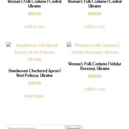
Woman’s Folk Costume | Central
Woman’s Folk Costume | Central
Ukraine
Ukraine
$
285.00
$
400.00
Add to cart
Add to cart
Woman’s Folk Costume | Velykyi
Bereznyi, Ukraine
Handwoven Checkered Apron |
West Polissya, Ukraine
$
600.00
$
150.00
Add to cart
Read more
Search