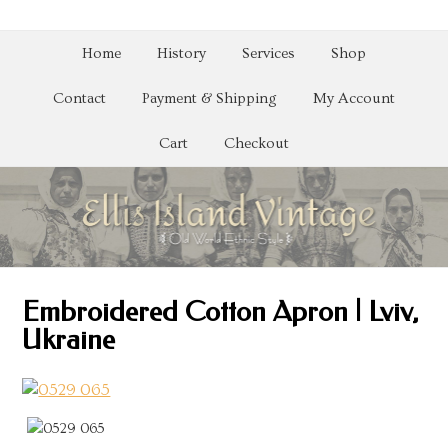
Home
History
Services
Shop
Contact
Payment & Shipping
My Account
Cart
Checkout
Embroidered Cotton Apron | Lviv,
Ukraine