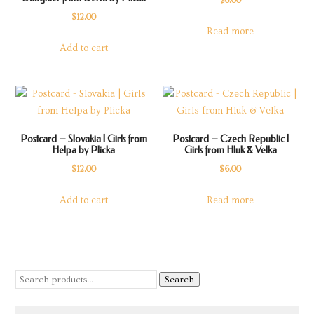
$
8.00
$
12.00
Read more
Add to cart
Postcard – Slovakia | Girls from
Postcard – Czech Republic |
Helpa by Plicka
Girls from Hluk & Velka
$
12.00
$
6.00
Add to cart
Read more
Search