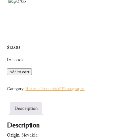
$
12.00
In stock
Postcard
Add to cart
-
Slovakia
Category:
Historic Postcards & Photographs
|
Bride
Description
from
Vazec
Description
by
Plicka
Origin:
Slovakia
quantity