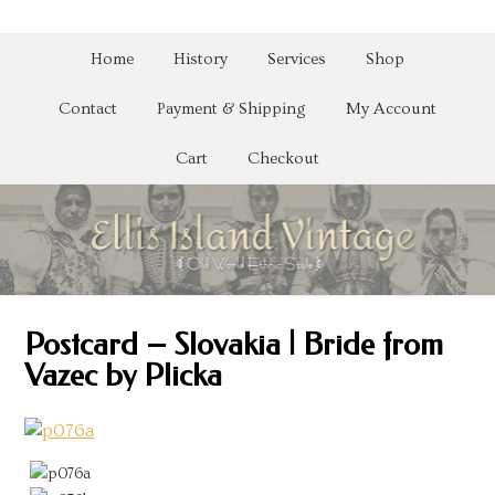
Home
History
Services
Shop
Contact
Payment & Shipping
My Account
Cart
Checkout
Postcard – Slovakia | Bride from
Vazec by Plicka