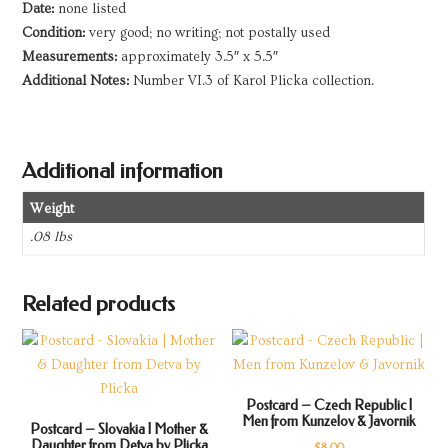
Date:
none listed
Condition:
very good; no writing; not postally used
Measurements:
approximately 3.5″ x 5.5″
Additional Notes:
Number VI.3 of Karol Plicka collection.
Additional information
Weight
.08 lbs
Related products
Postcard – Czech Republic |
Men from Kunzelov & Javornik
Postcard – Slovakia | Mother &
Daughter from Detva by Plicka