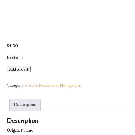
$
4.00
In stock
Postcard
Add to cart
-
Poland
Category:
Historic Postcards & Photographs
|
Woman
Description
from
Zakopane
Description
(Podhale)
quantity
Origin:
Poland