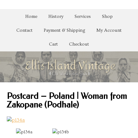
Home
History
Services
Shop
Contact
Payment & Shipping
My Account
Cart
Checkout
Postcard – Poland | Woman from
Zakopane (Podhale)