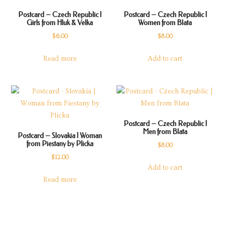
Postcard – Czech Republic |
Postcard – Czech Republic |
Girls from Hluk & Velka
Women from Blata
$
6.00
$
8.00
Read more
Add to cart
Postcard – Czech Republic |
Men from Blata
Postcard – Slovakia | Woman
from Piestany by Plicka
$
8.00
$
12.00
Add to cart
Read more