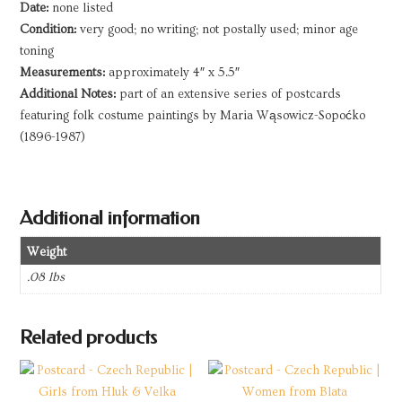
Date:
none listed
Condition:
very good; no writing; not postally used; minor age
toning
Measurements:
approximately 4″ x 5.5″
Additional Notes:
part of an extensive series of postcards
featuring folk costume paintings by Maria Wąsowicz-Sopoćko
(1896-1987)
Additional information
Weight
.08 lbs
Related products