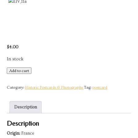
$
4.00
In stock
Postcard
Add to cart
-
France
Category:
Historic Postcards & Photographs
Tag:
postcard
|
Woman
Description
from
Île-
Description
aux-
Moines,
Origin:
France
Bretagne