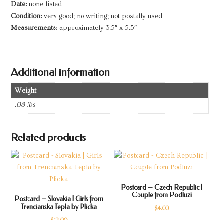
Date:
none listed
quantity
Condition:
very good; no writing; not postally used
Measurements:
approximately 3.5″ x 5.5″
Additional information
Weight
.08 lbs
Related products
Postcard – Czech Republic |
Couple from Podluzi
Postcard – Slovakia | Girls from
Trencianska Tepla by Plicka
$
4.00