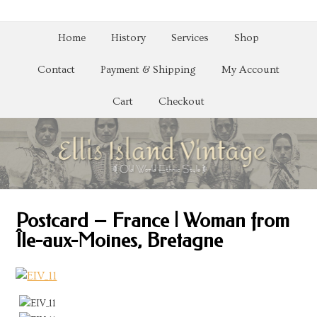
Home
History
Services
Shop
Contact
Payment & Shipping
My Account
Cart
Checkout
Postcard – France | Woman from
Île-aux-Moines, Bretagne