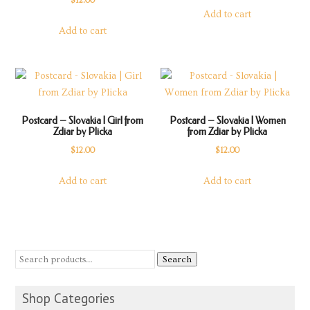
$
12.00
Add to cart
Add to cart
Postcard – Slovakia | Girl from
Postcard – Slovakia | Women
Zdiar by Plicka
from Zdiar by Plicka
$
12.00
$
12.00
Add to cart
Add to cart
Search
Shop Categories