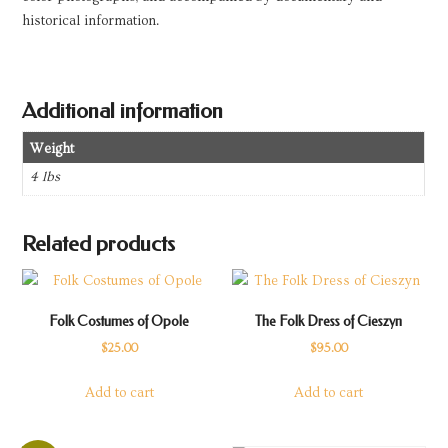
historical information.
Additional information
Weight
4 lbs
Related products
Folk Costumes of Opole
The Folk Dress of Cieszyn
$
25.00
$
95.00
Add to cart
Add to cart