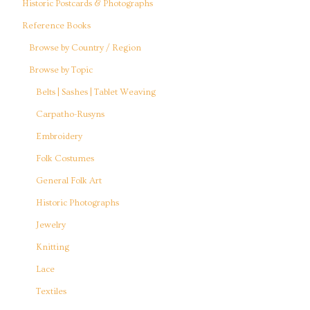
Historic Postcards & Photographs
Reference Books
Browse by Country / Region
Browse by Topic
Belts | Sashes | Tablet Weaving
Carpatho-Rusyns
Embroidery
Folk Costumes
General Folk Art
Historic Photographs
Jewelry
Knitting
Lace
Textiles