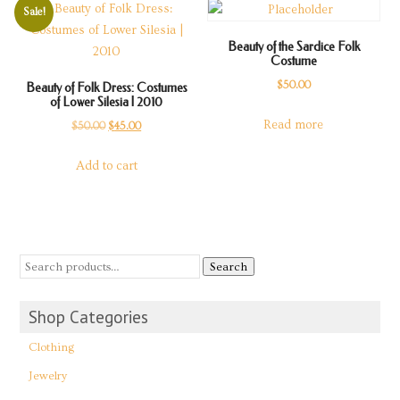
Sale!
Beauty of the Sardice Folk
Costume
$
50.00
Beauty of Folk Dress: Costumes
of Lower Silesia | 2010
Read more
Original
Current
$
50.00
$
45.00
price
price
Add to cart
was:
is:
$50.00.
$45.00.
Search
Shop Categories
Clothing
Jewelry