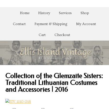
Home
History
Services
Shop
Contact
Payment & Shipping
My Account
Cart
Checkout
Collection of the Glemzaite Sisters:
Traditional Lithuanian Costumes
and Accessories | 2016