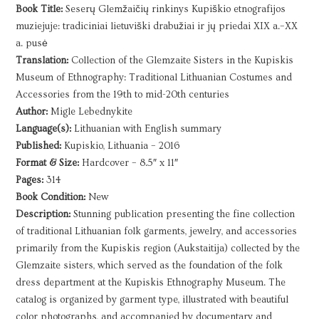
and
Book Title:
Seserų Glemžaičių rinkinys Kupiškio etnografijos
Accessories
muziejuje: tradiciniai lietuviški drabužiai ir jų priedai XIX a.–XX
|
a. pusė
2016
Translation:
Collection of the Glemzaite Sisters in the Kupiskis
quantity
Museum of Ethnography: Traditional Lithuanian Costumes and
Accessories from the 19th to mid-20th centuries
Author:
Migle Lebednykite
Language(s):
Lithuanian with English summary
Published:
Kupiskio, Lithuania – 2016
Format & Size:
Hardcover – 8.5″ x 11″
Pages:
314
Book Condition:
New
Description:
Stunning publication presenting the fine collection
of traditional Lithuanian folk garments, jewelry, and accessories
primarily from the Kupiskis region (Aukstaitija) collected by the
Glemzaite sisters, which served as the foundation of the folk
dress department at the Kupiskis Ethnography Museum. The
catalog is organized by garment type, illustrated with beautiful
color photographs, and accompanied by documentary and