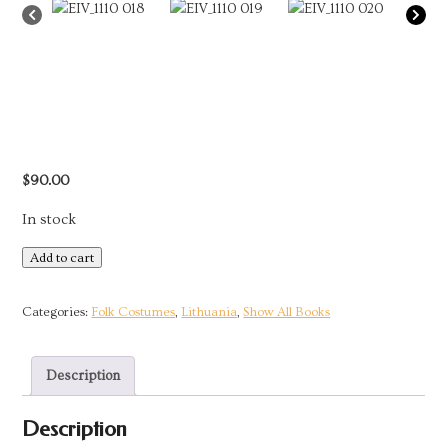
$
90.00
In stock
Collection
Add to cart
of
the
Categories:
Folk Costumes
,
Lithuania
,
Show All Books
Glemzaite
Sisters:
Description
Traditional
Lithuanian
Description
Costumes