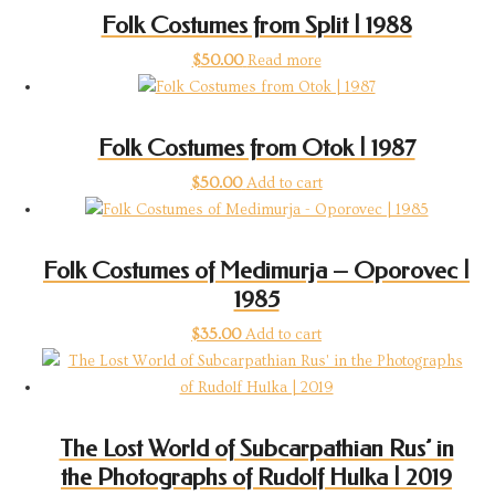
Folk Costumes from Split | 1988
$
50.00
Read more
Folk Costumes from Otok | 1987
$
50.00
Add to cart
Folk Costumes of Medimurja – Oporovec |
1985
$
35.00
Add to cart
The Lost World of Subcarpathian Rus’ in
the Photographs of Rudolf Hulka | 2019