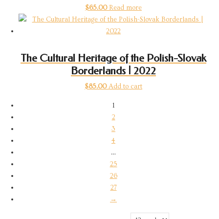
$
65.00
Read more
The Cultural Heritage of the Polish-Slovak
Borderlands | 2022
$
85.00
Add to cart
1
2
3
4
…
25
26
27
→