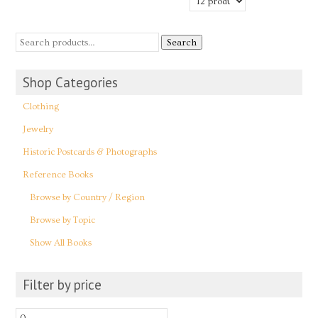
Search
Shop Categories
Clothing
Jewelry
Historic Postcards & Photographs
Reference Books
Browse by Country / Region
Browse by Topic
Show All Books
Filter by price
Min
Max