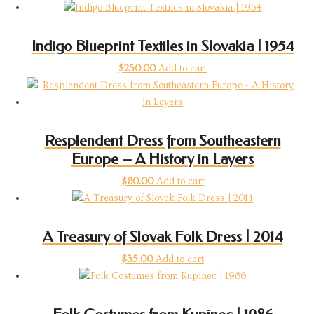
Indigo Blueprint Textiles in Slovakia | 1954
$
250.00
Add to cart
Resplendent Dress from Southeastern
Europe – A History in Layers
$
60.00
Add to cart
A Treasury of Slovak Folk Dress | 2014
$
35.00
Add to cart