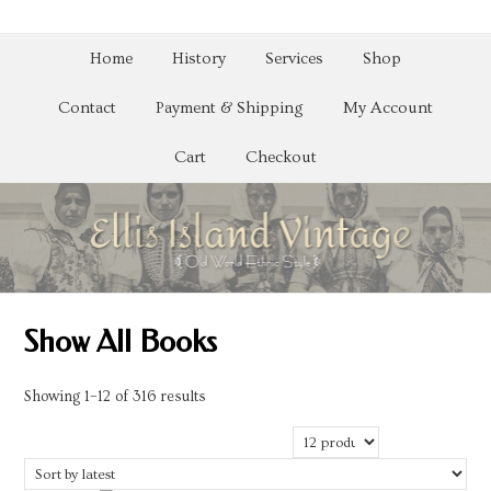
Home
History
Services
Shop
Contact
Payment & Shipping
My Account
Cart
Checkout
Show All Books
Sorted
Showing 1–12 of 316 results
by
latest