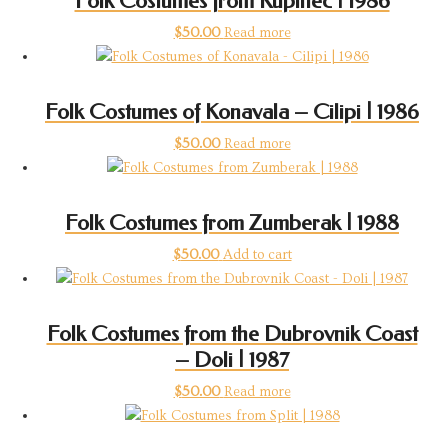
Folk Costumes from Kupinec | 1986
$
50.00
Read more
Folk Costumes of Konavala – Cilipi | 1986
$
50.00
Read more
Folk Costumes from Zumberak | 1988
$
50.00
Add to cart
Folk Costumes from the Dubrovnik Coast
– Doli | 1987
$
50.00
Read more