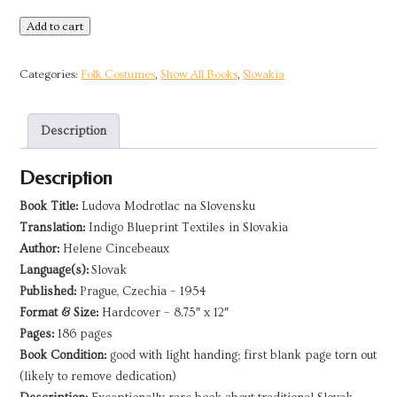
Indigo
Add to cart
Blueprint
Textiles
Categories:
Folk Costumes
,
Show All Books
,
Slovakia
in
Slovakia
Description
|
1954
Description
quantity
Book Title:
Ludova Modrotlac na Slovensku
Translation:
Indigo Blueprint Textiles in Slovakia
Author:
Helene Cincebeaux
Language(s):
Slovak
Published:
Prague, Czechia – 1954
Format & Size:
Hardcover – 8.75″ x 12″
Pages:
186 pages
Book Condition:
good with light handing; first blank page torn out
(likely to remove dedication)