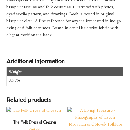
Description:
Exceptionally rare book about traditional Slovak
blueprint textiles and folk costumes. Illustrated with photos,
dyed textile pattern, and drawings. Book is bound in original
blueprint cloth. A fine reference for anyone interested in indigo
dying and folk costumes. Bound in actual blueprint fabric with
elegant motif on the back.
Additional information
Weight
3.5 lbs
Related products
The Folk Dress of Cieszyn