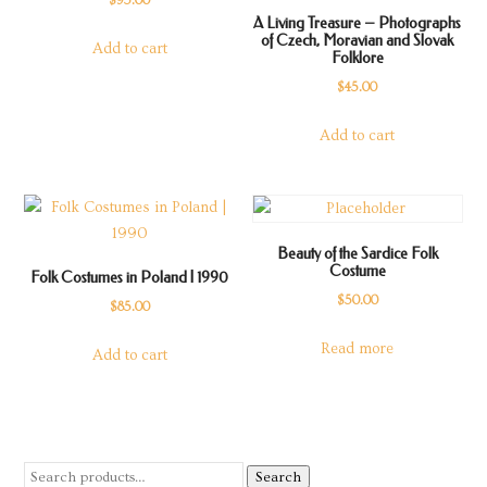
$
95.00
A Living Treasure – Photographs
of Czech, Moravian and Slovak
Add to cart
Folklore
$
45.00
Add to cart
Beauty of the Sardice Folk
Costume
Folk Costumes in Poland | 1990
$
50.00
$
85.00
Read more
Add to cart
Search