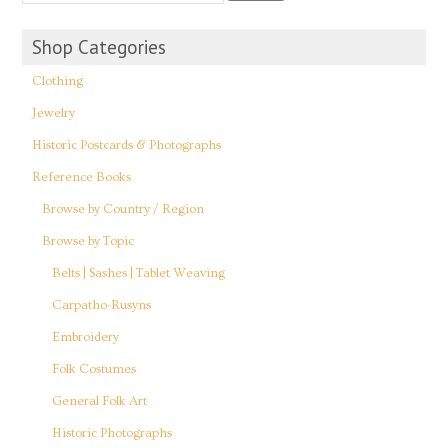
Shop Categories
Clothing
Jewelry
Historic Postcards & Photographs
Reference Books
Browse by Country / Region
Browse by Topic
Belts | Sashes | Tablet Weaving
Carpatho-Rusyns
Embroidery
Folk Costumes
General Folk Art
Historic Photographs