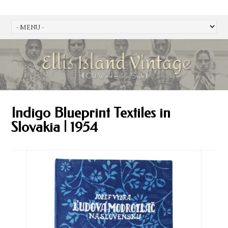
Indigo Blueprint Textiles in
Slovakia | 1954