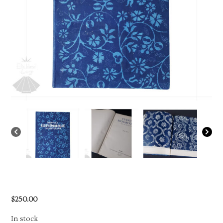
$
250.00
In stock