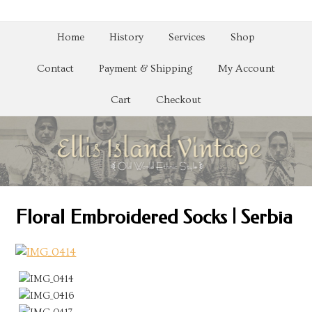
Home
History
Services
Shop
Contact
Payment & Shipping
My Account
Cart
Checkout
Floral Embroidered Socks | Serbia