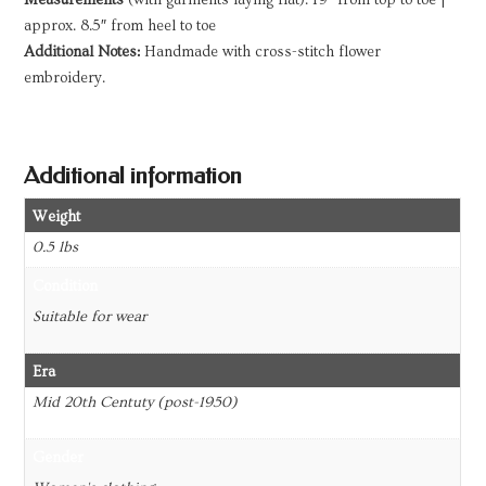
approx. 8.5″ from heel to toe
Additional Notes:
Handmade with cross-stitch flower
embroidery.
Additional information
Weight
0.5 lbs
Condition
Suitable for wear
Era
Mid 20th Centuty (post-1950)
Gender