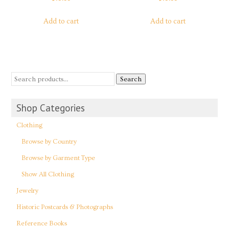
Add to cart
Add to cart
Search
Shop Categories
Clothing
Browse by Country
Browse by Garment Type
Show All Clothing
Jewelry
Historic Postcards & Photographs
Reference Books