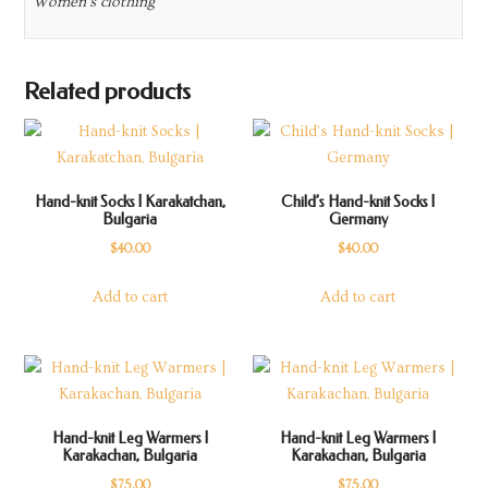
Women's clothing
Related products
Hand-knit Socks | Karakatchan,
Child’s Hand-knit Socks |
Bulgaria
Germany
$
40.00
$
40.00
Add to cart
Add to cart
Hand-knit Leg Warmers |
Hand-knit Leg Warmers |
Karakachan, Bulgaria
Karakachan, Bulgaria
$
75.00
$
75.00