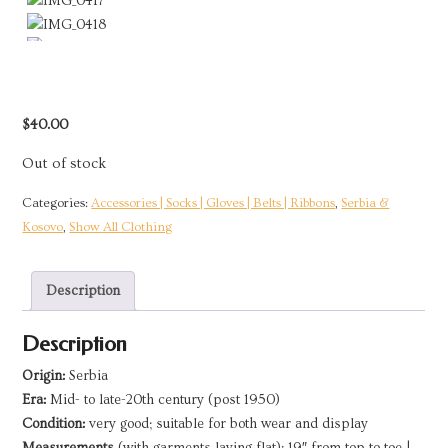
$
40.00
Out of stock
Categories:
Accessories | Socks | Gloves | Belts | Ribbons
,
Serbia &
Kosovo
,
Show All Clothing
Description
Description
Origin:
Serbia
Era:
Mid- to late-20th century (post 1950)
Condition:
very good; suitable for both wear and display
Measurements
(with garments laying flat): 19″ from top to toe |