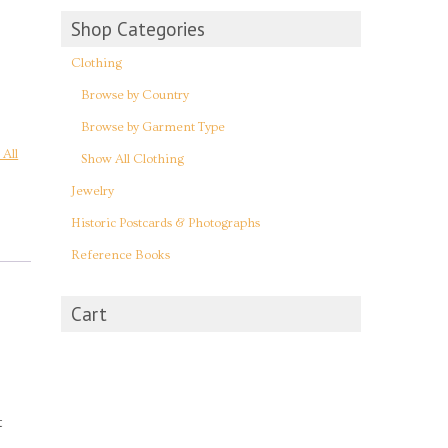
Shop Categories
Clothing
Browse by Country
Browse by Garment Type
All
Show All Clothing
Jewelry
Historic Postcards & Photographs
Reference Books
Cart
t