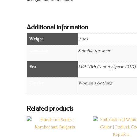
Additional information
Weight
.5 lbs
Condition
Suitable for wear
Era
Mid 20th Centuty (post-1950)
Gender
Women's clothing
Related products