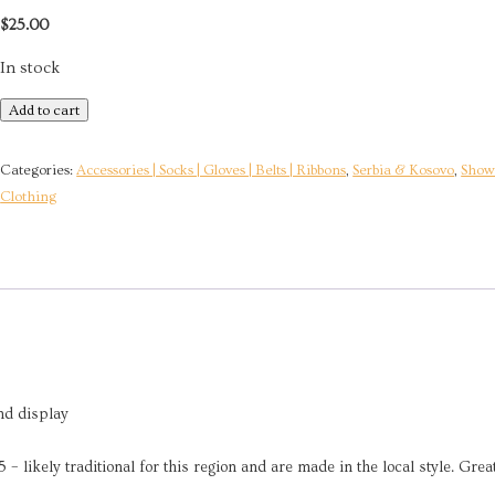
$
25.00
In stock
Handmade
Add to cart
Wool
Slipper
Categories:
Accessories | Socks | Gloves | Belts | Ribbons
,
Serbia & Kosovo
,
Show 
Socks
Clothing
|
Sombor,
Serbia
quantity
nd display
 likely traditional for this region and are made in the local style. Grea