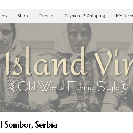
ices
Shop
Contact
Payment & Shipping
My Acco
| Sombor, Serbia