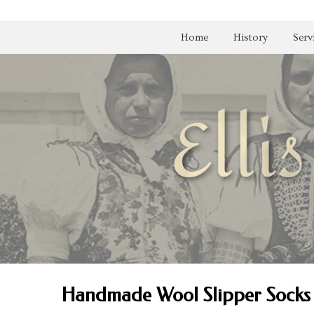
Home
History
Serv
Handmade Wool Slipper Socks 