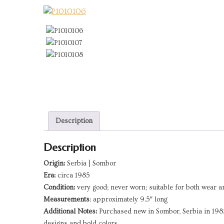
Description
Description
Origin:
Serbia | Sombor
Era:
circa 1985
Condition:
very good; never worn; suitable for both wear a
Measurements
: approximately 9.5″ long
Additional Notes:
Purchased new in Sombor, Serbia in 1985 –
designs and bold colors.