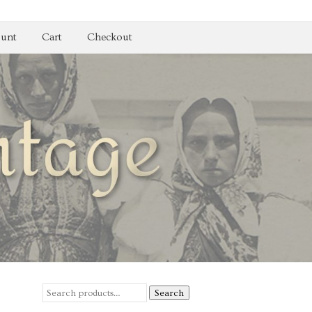
unt
Cart
Checkout
Search