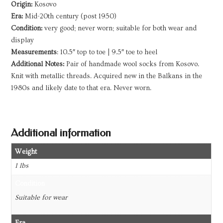
Origin:
Kosovo
Era:
Mid-20th century (post 1950)
Condition:
very good; never worn; suitable for both wear and
display
Measurements
: 10.5″ top to toe | 9.5″ toe to heel
Additional Notes:
Pair of handmade wool socks from Kosovo.
Knit with metallic threads. Acquired new in the Balkans in the
1980s and likely date to that era. Never worn.
Additional information
Weight
1 lbs
Condition
Suitable for wear
Era