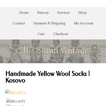
Home
History
Services
Shop
Contact
Payment & Shipping
My Account
Cart
Checkout
Handmade Yellow Wool Socks |
Kosovo