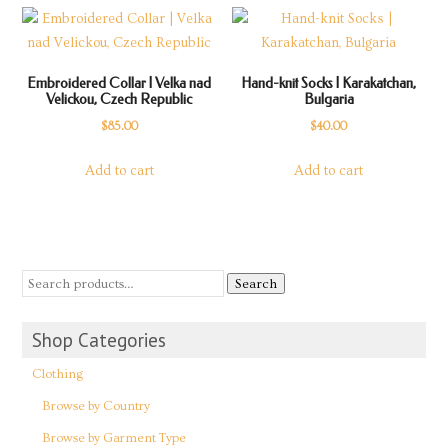
Embroidered Collar | Velka nad
Hand-knit Socks | Karakatchan,
Velickou, Czech Republic
Bulgaria
$
85.00
$
40.00
Add to cart
Add to cart
Search
Shop Categories
Clothing
Browse by Country
Browse by Garment Type