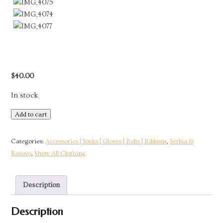
$
40.00
In stock
Handmade
Add to cart
Yellow
Wool
Categories:
Accessories | Socks | Gloves | Belts | Ribbons
,
Serbia &
Socks
Kosovo
,
Show All Clothing
|
Kosovo
Description
quantity
Description