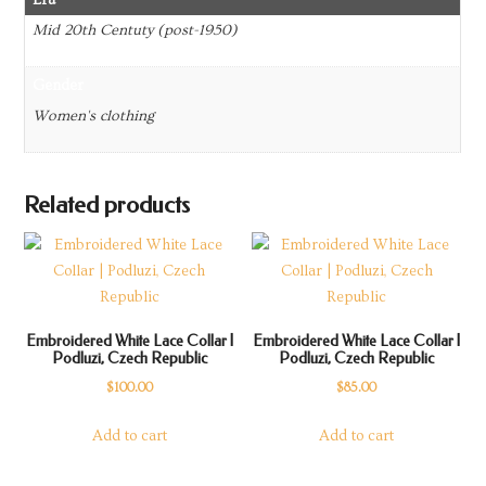
Mid 20th Centuty (post-1950)
Gender
Women's clothing
Related products
Embroidered White Lace Collar |
Embroidered White Lace Collar |
Podluzi, Czech Republic
Podluzi, Czech Republic
$
100.00
$
85.00
Add to cart
Add to cart