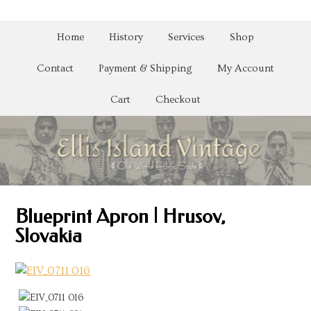
Home
History
Services
Shop
Contact
Payment & Shipping
My Account
Cart
Checkout
Blueprint Apron | Hrusov,
Slovakia