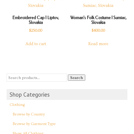
Embroidered Cap | Liptov,
Woman’s Folk Costume | Sumiac,
Slovakia
Slovakia
$
250.00
$
600.00
Add to cart
Read more
Search
Shop Categories
Clothing
Browse by Country
Browse by Garment Type
Show All Clothing