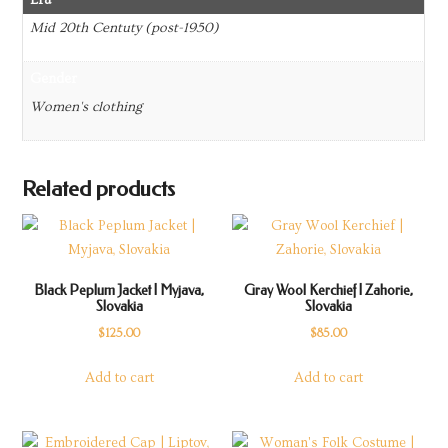
Mid 20th Centuty (post-1950)
Gender
Women's clothing
Related products
Black Peplum Jacket | Myjava,
Gray Wool Kerchief | Zahorie,
Slovakia
Slovakia
$
125.00
$
85.00
Add to cart
Add to cart