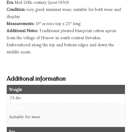
Era:
Mid-20th century (post 1950)
Condition:
very good; minimal wear; suitable for both wear and
display
Measurements
: 15″ across top x 23″ long
Additional Notes:
Traditional pleated blueprint cotton apron
from the village of Hrusov in south-central Slovakia.
Embroidered along the top and bottom edges and down the
middle seam.
Additional information
Weight
.75 lbs
Condition
Suitable for wear
Era