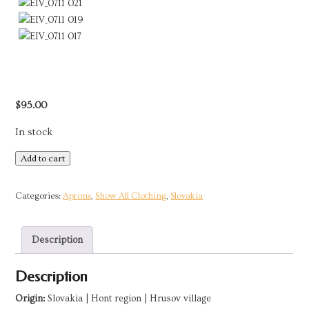
$
95.00
In stock
Blueprint
Add to cart
Apron
|
Categories:
Aprons
,
Show All Clothing
,
Slovakia
Hrusov,
Slovakia
Description
quantity
Description
Origin:
Slovakia | Hont region | Hrusov village