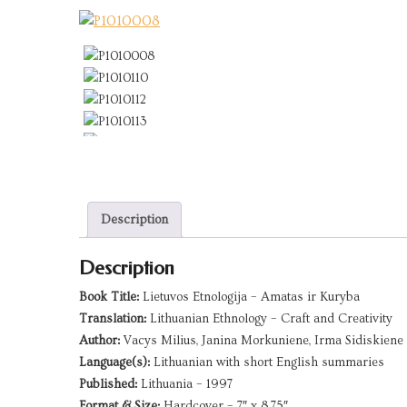
Description
Description
Book Title:
Lietuvos Etnologija – Amatas ir Kuryba
Translation:
Lithuanian Ethnology – Craft and Creativity
Author:
Vacys Milius, Janina Morkuniene, Irma Sidiskiene
Language(s):
Lithuanian with short English summaries
Published:
Lithuania – 1997
Format & Size:
Hardcover – 7″ x 8.75″