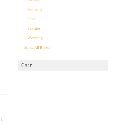
Knitting
Lace
Textiles
Weaving
Show All Books
Cart