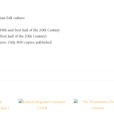
an folk culture:
 19th and first half of the 20th Century
first half of the 20th Century)
 more. Only 800 copies published.