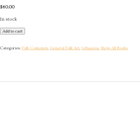
$
40.00
In stock
Lithuanian
Add to cart
Ethnology
-
Categories:
Folk Costumes
,
General Folk Art
,
Lithuania
,
Show All Books
Craft
and
Creativity
quantity