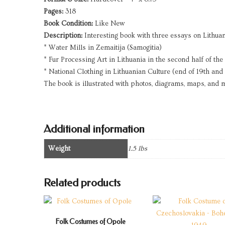
Pages:
318
Book Condition:
Like New
Description:
Interesting book with three essays on Lithuani
* Water Mills in Zemaitija (Samogitia)
* Fur Processing Art in Lithuania in the second half of the
* National Clothing in Lithuanian Culture (end of 19th and 
The book is illustrated with photos, diagrams, maps, and
Additional information
Weight
1.5 lbs
Related products
Folk Costumes of Opole