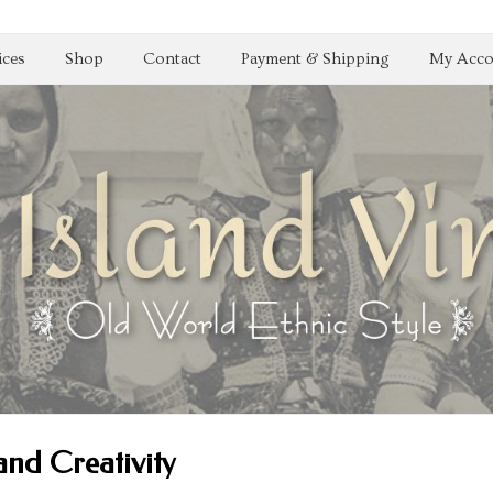
ices
Shop
Contact
Payment & Shipping
My Acco
and Creativity