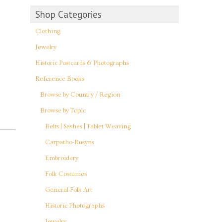
Shop Categories
Clothing
Jewelry
Historic Postcards & Photographs
Reference Books
Browse by Country / Region
Browse by Topic
Belts | Sashes | Tablet Weaving
Carpatho-Rusyns
Embroidery
Folk Costumes
General Folk Art
Historic Photographs
Jewelry