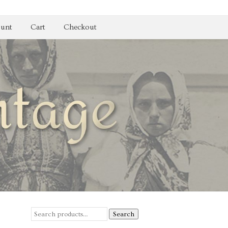
unt
Cart
Checkout
Search