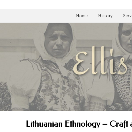
Home
History
Serv
Lithuanian Ethnology – Craft 