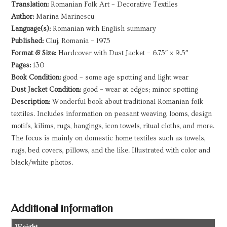
Translation:
Romanian Folk Art – Decorative Textiles
Author:
Marina Marinescu
Language(s):
Romanian with English summary
Published:
Cluj, Romania – 1975
Format & Size:
Hardcover with Dust Jacket – 6.75″ x 9.5″
Pages:
130
Book Condition:
good – some age spotting and light wear
Dust Jacket Condition:
good – wear at edges; minor spotting
Description:
Wonderful book about traditional Romanian folk
textiles. Includes information on peasant weaving, looms, design
motifs, kilims, rugs, hangings, icon towels, ritual cloths, and more.
The focus is mainly on domestic home textiles such as towels,
rugs, bed covers, pillows, and the like. Illustrated with color and
black/white photos.
Additional information