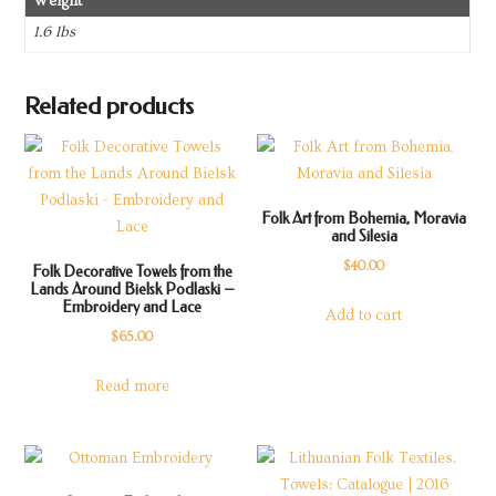
Weight
1.6 lbs
Related products
Folk Art from Bohemia, Moravia
and Silesia
$
40.00
Folk Decorative Towels from the
Lands Around Bielsk Podlaski –
Embroidery and Lace
Add to cart
$
65.00
Read more