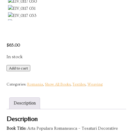
$
65.00
In stock
Romanian
Add to cart
Folk
Art
Categories:
Romania
,
Show All Books
,
Textiles
,
Weaving
-
Decorative
Description
Textiles
|
Description
1975
quantity
Book Title:
Arta Populara Romaneasca – Tesaturi Decorative