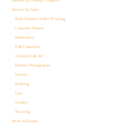
Browse by Country / Region
Browse by Topic
Belts | Sashes | Tablet Weaving
Carpatho-Rusyns
Embroidery
Folk Costumes
General Folk Art
Historic Photographs
Jewelry
Knitting
Lace
Textiles
Weaving
Show All Books