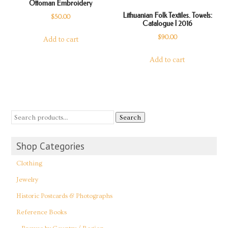
Ottoman Embroidery
Lithuanian Folk Textiles. Towels:
$
50.00
Catalogue | 2016
$
90.00
Add to cart
Add to cart
Search
Shop Categories
Clothing
Jewelry
Historic Postcards & Photographs
Reference Books