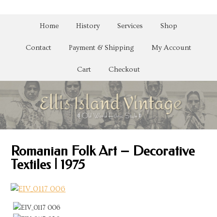
Home
History
Services
Shop
Contact
Payment & Shipping
My Account
Cart
Checkout
Romanian Folk Art – Decorative
Textiles | 1975