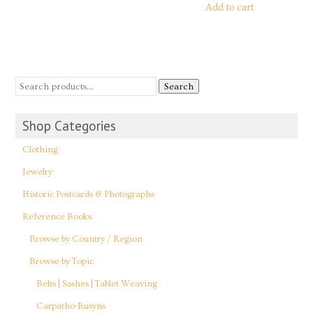
Add to cart
Search
Shop Categories
Clothing
Jewelry
Historic Postcards & Photographs
Reference Books
Browse by Country / Region
Browse by Topic
Belts | Sashes | Tablet Weaving
Carpatho-Rusyns