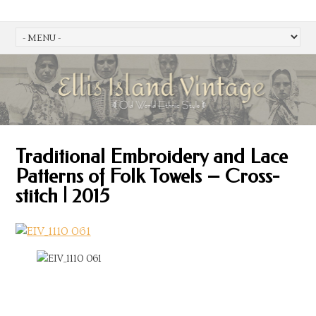
Traditional Embroidery and Lace
Patterns of Folk Towels – Cross-
stitch | 2015