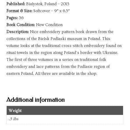
Published:
Bialystok, Poland – 2015
Format & Size:
Softcover – 9″ x 6.5″
Pages:
36
Book Condition:
New Condition
Description:
Nice embroidery pattern book drawn from the
collections of the Bielsk Podlaski museum in Poland. This
volume looks at the traditional cross-stitch embroidery found on
ritual towels in the region along Poland’s border with Ukraine.
The first of three volumes in a series on traditional folk
embroidery and lace patterns from the Podlasie region of
eastern Poland. All three are available in the shop.
Additional information
Weight
.5 lbs