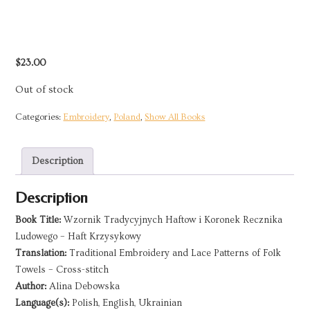
$
23.00
Out of stock
Categories:
Embroidery
,
Poland
,
Show All Books
Description
Description
Book Title:
Wzornik Tradycyjnych Haftow i Koronek Recznika
Ludowego – Haft Krzysykowy
Translation:
Traditional Embroidery and Lace Patterns of Folk
Towels – Cross-stitch
Author:
Alina Debowska
Language(s):
Polish, English, Ukrainian