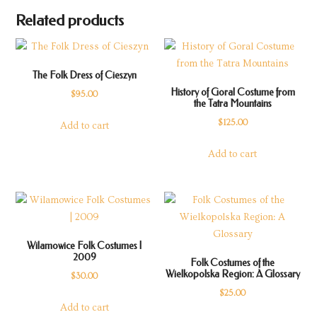
Related products
The Folk Dress of Cieszyn
History of Goral Costume from
$
95.00
the Tatra Mountains
$
125.00
Add to cart
Add to cart
Wilamowice Folk Costumes |
2009
Folk Costumes of the
Wielkopolska Region: A Glossary
$
30.00
$
25.00
Add to cart