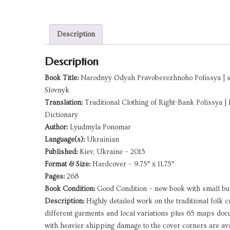
Description
Description
Book Title:
Narodnyy Odyah Pravoberezhnoho Polissya | ser
Slovnyk
Translation:
Traditional Clothing of Right-Bank Polissya | 
Dictionary
Author:
Lyudmyla Ponomar
Language(s):
Ukrainian
Published:
Kiev, Ukraine – 2015
Format & Size:
Hardcover – 9.75″ x 11.75″
Pages:
268
Book Condition:
Good Condition – new book with small b
Description:
Highly detailed work on the traditional folk c
different garments and local variations plus 65 maps doc
with heavier shipping damage to the cover corners are ava