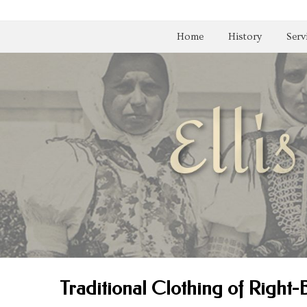
Home
History
Serv
Traditional Clothing of Right-