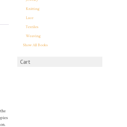
Knitting
Lace
Textiles
Weaving
Show All Books
Cart
 the
opies
on.