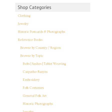
Shop Categories
Clothing
Jewelry
Historic Postcards & Photographs
Reference Books
Browse by Country / Region
Browse by Topic
Belts | Sashes | Tablet Weaving
Carpatho-Rusyns
Embroidery
Folk Costumes
General Folk Art
Historic Photographs
Jewelry