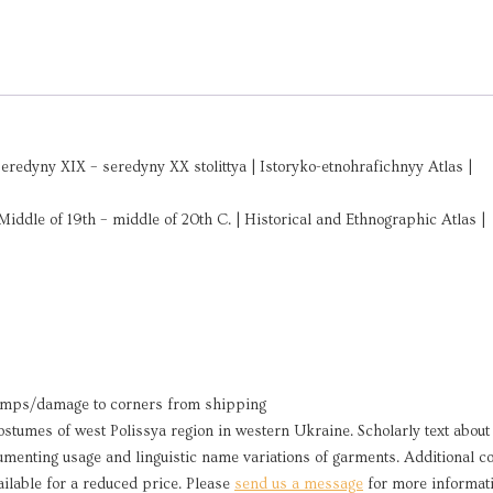
edyny XIX – seredyny XX stolittya | Istoryko-etnohrafichnyy Atlas |
Middle of 19th – middle of 20th C. | Historical and Ethnographic Atlas |
umps/damage to corners from shipping
ostumes of west Polissya region in western Ukraine. Scholarly text about
umenting usage and linguistic name variations of garments. Additional c
ilable for a reduced price. Please
send us a message
for more informati