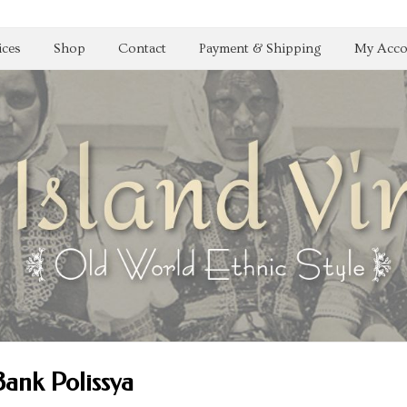
ices
Shop
Contact
Payment & Shipping
My Acco
Bank Polissya