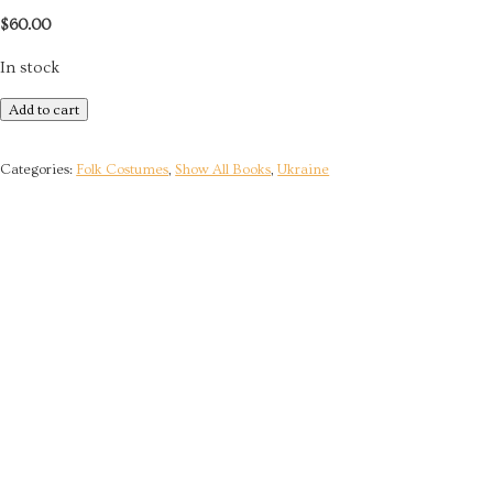
$
60.00
In stock
Traditional
Add to cart
Clothing
of
Categories:
Folk Costumes
,
Show All Books
,
Ukraine
Right-
Bank
Polissya
quantity