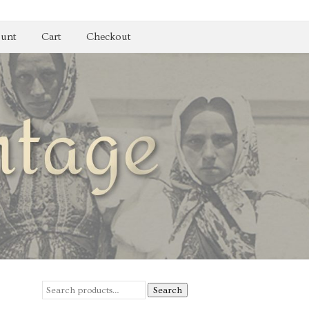
unt
Cart
Checkout
Search