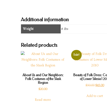
Additional information
Weight
4 lbs
Related products
Sale!
About Us and Our Neighbors:
Beauty of Folk Dress: C
Folk Costumes of the Slask
of Lower Silesia | 2
Region
Original
Cu
$
50.00
$
45.00
$
20.00
price
pr
Add to cart
was:
is:
Read more
$50.00.
$4