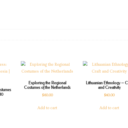
Exploring the Regional
Lithuanian Ethnology – C
Costumes of the Netherlands
and Creativity
ostumes
010
$
60.00
$
40.00
rrent
Add to cart
Add to cart
ice
5.00.