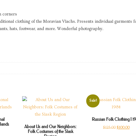
n corners
itional clothing of the Moravian Vlachs. Presents individual garments f
pants, hats, footwear, and more. Wonderful photography.
Sale!
nal
Russian Folk Clothing | 1
rlands
About Us and Our Neighbors:
Original
Cur
$
125.00
$
100.00
Folk Costumes of the Slask
price
pric