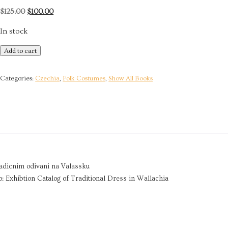
Original
Current
$
125.00
$
100.00
price
price
In stock
was:
is:
$125.00.
$100.00.
Traditional
Add to cart
Dress
in
Categories:
Czechia
,
Folk Costumes
,
Show All Books
Wallachia
|
2017
quantity
tradicnim odivani na Valassku
 Exhibtion Catalog of Traditional Dress in Wallachia