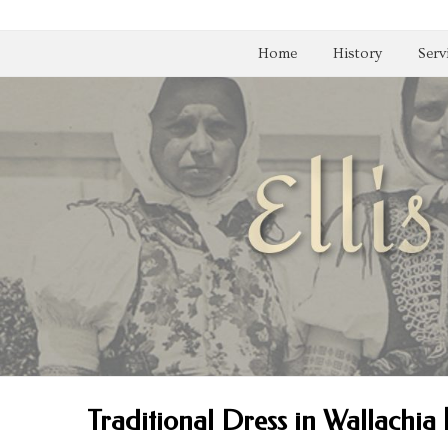
Home
History
Serv
Traditional Dress in Wallachia 