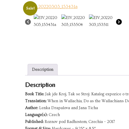
Sale!
Description
Description
Book Title:
Jak jde Kroj, Tak se Stroj: Katalog expozice o 
Translation:
When in Wallachia, Do as the Wallachians Do:
Author:
Lenka Drapalova and Jana Ticha
Language(s):
Czech
Published:
Roznov pod Radhostem, Czechia – 2017
Format & Size:
Hardcover – 9.25″ x 8.5″