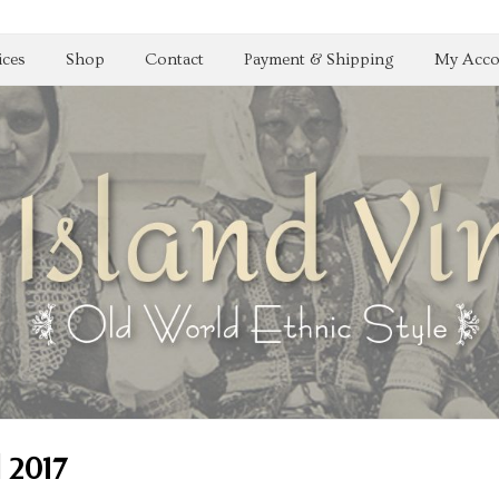
ices
Shop
Contact
Payment & Shipping
My Acco
| 2017