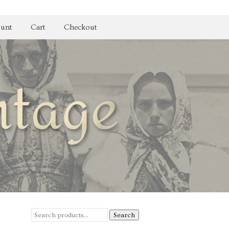
unt
Cart
Checkout
Search