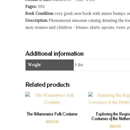
Pages:
392
Book Condition:
very good; new book with minor bumps o
Description:
Phenomenal museum catalog detailing the trad
men, women and children – blouse, skirts, aprons, vests, 
Additional information
Weight
5 lbs
Related products
The Wilamowice Folk Costume
Exploring the Regio
Costumes of the Nethe
$
100.00
$
60.00