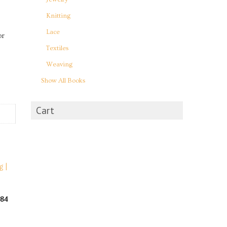
Knitting
Lace
or
Textiles
Weaving
Show All Books
Cart
984
rent
e