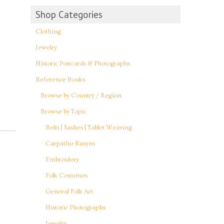
Shop Categories
Clothing
Jewelry
Historic Postcards & Photographs
Reference Books
Browse by Country / Region
Browse by Topic
Belts | Sashes | Tablet Weaving
Carpatho-Rusyns
Embroidery
Folk Costumes
General Folk Art
Historic Photographs
Jewelry