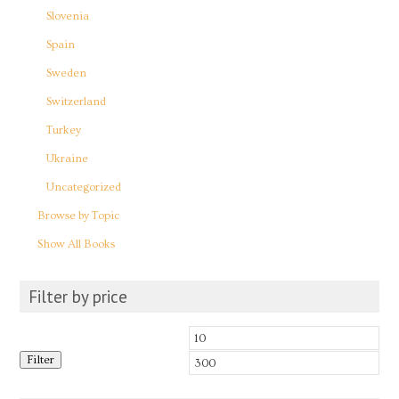
Slovenia
Spain
Sweden
Switzerland
Turkey
Ukraine
Uncategorized
Browse by Topic
Show All Books
Filter by price
Min
Max
Filter
price
price