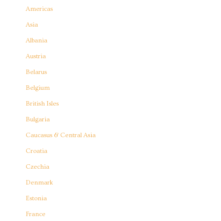
Americas
Asia
Albania
Austria
Belarus
Belgium
British Isles
Bulgaria
Caucasus & Central Asia
Croatia
Czechia
Denmark
Estonia
France