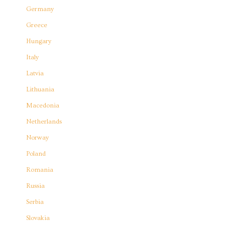
Germany
Greece
Hungary
Italy
Latvia
Lithuania
Macedonia
Netherlands
Norway
Poland
Romania
Russia
Serbia
Slovakia