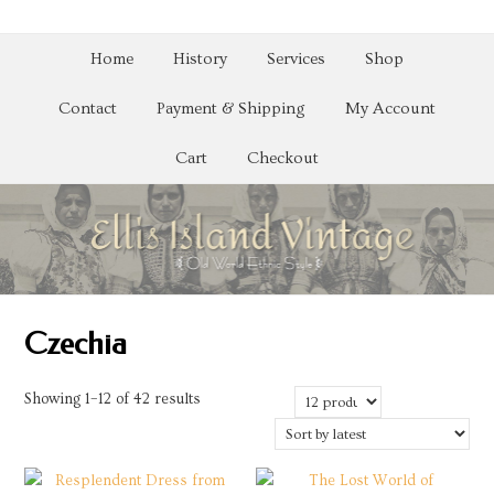
Home
History
Services
Shop
Contact
Payment & Shipping
My Account
Cart
Checkout
Czechia
Sorted
Showing 1–12 of 42 results
by
latest