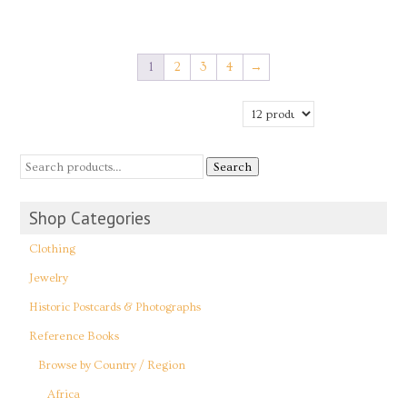
1
2
3
4
→
Search
Shop Categories
Clothing
Jewelry
Historic Postcards & Photographs
Reference Books
Browse by Country / Region
Africa