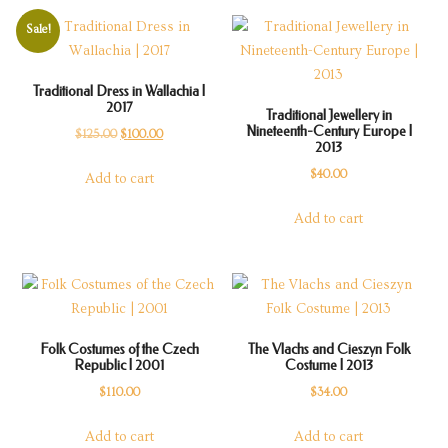
Sale!
Traditional Dress in Wallachia |
2017
Traditional Jewellery in
Nineteenth-Century Europe |
Original
Current
$
125.00
$
100.00
2013
price
price
$
40.00
Add to cart
was:
is:
$125.00.
$100.00.
Add to cart
Folk Costumes of the Czech
The Vlachs and Cieszyn Folk
Republic | 2001
Costume | 2013
$
110.00
$
34.00
Add to cart
Add to cart