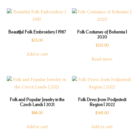
Beautiful Folk Embroidery | 1987
Folk Costumes of Bohemia |
2020
$
23.00
$
125.00
Add to cart
Read more
Folk and Popular Jewelry in the
Folk Dress from Podjestedi
Czech Lands | 2021
Region | 2022
$
88.00
$
165.00
Add to cart
Add to cart