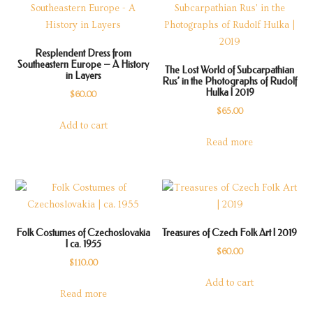
Resplendent Dress from
Southeastern Europe – A History
The Lost World of Subcarpathian
in Layers
Rus’ in the Photographs of Rudolf
Hulka | 2019
$
60.00
$
65.00
Add to cart
Read more
Folk Costumes of Czechoslovakia
Treasures of Czech Folk Art | 2019
| ca. 1955
$
60.00
$
110.00
Add to cart
Read more