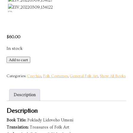
$
60.00
In stock
Treasures
Add to cart
of
Czech
Categories:
Czechia
,
Folk Costumes
,
General Folk Art
,
Show All Books
Folk
Art
Description
|
2019
Description
quantity
Book Title:
Poklady Lidoveho Umeni
Translation:
Treasures of Folk Art