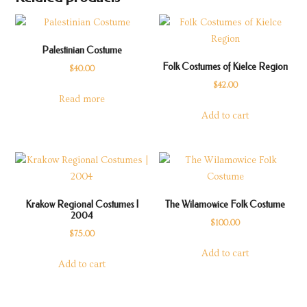
Palestinian Costume
Folk Costumes of Kielce Region
$
40.00
$
42.00
Read more
Add to cart
Krakow Regional Costumes |
The Wilamowice Folk Costume
2004
$
100.00
$
75.00
Add to cart
Add to cart