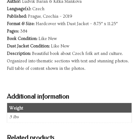
Author:
Ludvik Baran & Kitka Stankova
Language(s):
Czech
Published:
Prague, Czechia – 2019
Format & Size:
Hardcover with Dust Jacket – 8.75″ x 11.25″
Pages:
384
Book Condition:
Like New
Dust Jacket Condition:
Like New
Description:
Beautiful book about Czech folk art and culture.
Organized into thematic sections with text and stunning photos.
Full table of content shown in the photos.
Additional information
Weight
5 lbs
Related products