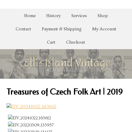
Home
History
Services
Shop
Contact
Payment & Shipping
My Account
Cart
Checkout
Treasures of Czech Folk Art | 2019