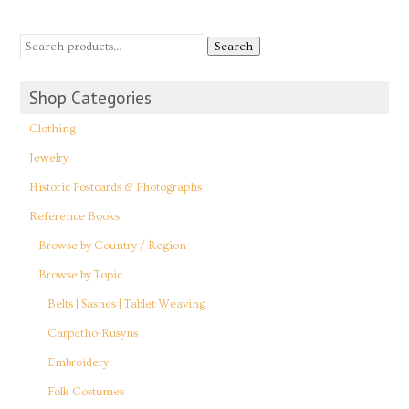
Search
Shop Categories
Clothing
Jewelry
Historic Postcards & Photographs
Reference Books
Browse by Country / Region
Browse by Topic
Belts | Sashes | Tablet Weaving
Carpatho-Rusyns
Embroidery
Folk Costumes