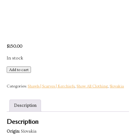
$
150.00
In stock
Black
Add to cart
Satin
Velvet
Categories:
Shawls | Scarves | Kerchiefs
,
Show All Clothing
,
Slovakia
Brocade
Kerchief
Description
|
Slovakia
Description
quantity
Origin:
Slovakia