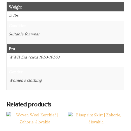
Weight
.5 lbs
Condition
Suitable for wear
Era
WWII Era (circa 1930-1950)
Gender
Women's clothing
Related products