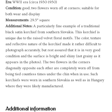
Era:
WWII era (circa 1930-1950)
Condition:
good; two flowers worn off at corners; suitable for
both wear and display
Measurements
: 29.5″ square
Additional Notes:
A particularly fine example of a traditional
black satin kerchief from southern Slovakia. This kerchief is
unique due to the raised velvet floral motifs. The color, texture
and reflective nature of the kerchief made it rather difficult to
photograph accurately, but rest assured that it is in very good
condition and the surface is bright and shiny (not grainy as it
appears in the photos). The two flowers in the corners
diagonally opposite each other are completely worn off from
being tied countless times under the chin when in use. Such
kerchiefs were worn in southern Slovakia as well as in Hungary
where they were likely manufactured.
Additional information