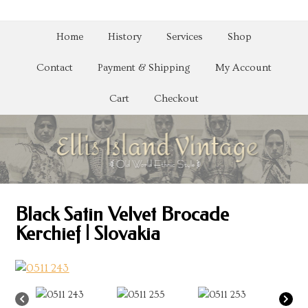
Home
History
Services
Shop
Contact
Payment & Shipping
My Account
Cart
Checkout
Black Satin Velvet Brocade
Kerchief | Slovakia