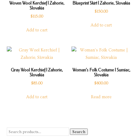
Woven Wool Kerchief | Zahorie,
Blueprint Skirt | Zahorie, Slovakia
Slovakia
$
150.00
$
115.00
Add to cart
Add to cart
Gray Wool Kerchief | Zahorie,
Woman’s Folk Costume | Sumiac,
Slovakia
Slovakia
$
85.00
$
600.00
Add to cart
Read more
Search